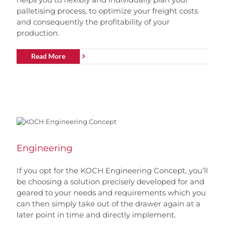
palletising process, to optimize your freight costs
and consequently the profitability of your
production.
Read More
Engineering
If you opt for the KOCH Engineering Concept, you’ll
be choosing a solution precisely developed for and
geared to your needs and requirements which you
can then simply take out of the drawer again at a
later point in time and directly implement.