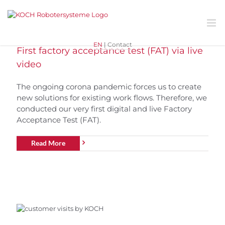
Skip
to
content
EN
|
Contact
First factory acceptance test (FAT) via live
video
The ongoing corona pandemic forces us to create
new solutions for existing work flows. Therefore, we
conducted our very first digital and live Factory
Acceptance Test (FAT).
Read More