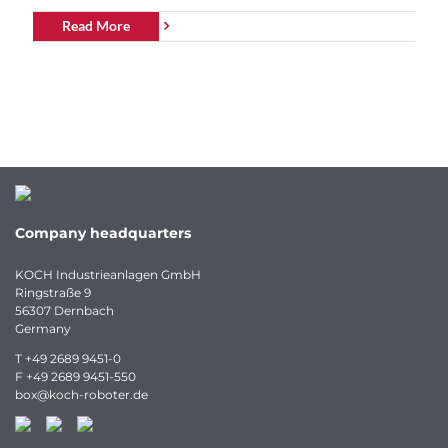
Read More
Company headquarters
KOCH Industrieanlagen GmbH
Ringstraße 9
56307 Dernbach
Germany
T
+49 2689 9451-0
F
+49 2689 9451-550
box
@
koch-
roboter.
de