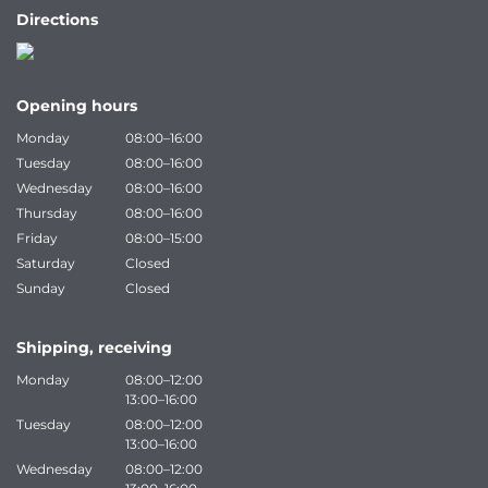
Directions
Opening hours
Monday
08:00–16:00
Tuesday
08:00–16:00
Wednesday
08:00–16:00
Thursday
08:00–16:00
Friday
08:00–15:00
Saturday
Closed
Sunday
Closed
Shipping, receiving
Monday
08:00–12:00
13:00–16:00
Tuesday
08:00–12:00
13:00–16:00
Wednesday
08:00–12:00