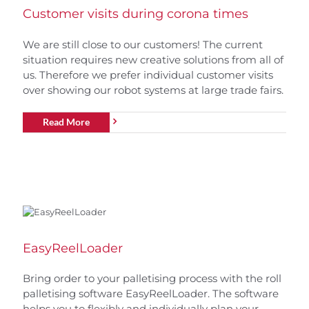
Customer visits during corona times
We are still close to our customers! The current
situation requires new creative solutions from all of
us. Therefore we prefer individual customer visits
over showing our robot systems at large trade fairs.
Read More
EasyReelLoader
Bring order to your palletising process with the roll
palletising software EasyReelLoader. The software
helps you to flexibly and individually plan your