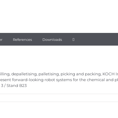
er
References
Downloads
 filling, depalletising, palletising, picking and packing, KOC
present forward-looking robot systems for the chemical and 
 3 / Stand B23