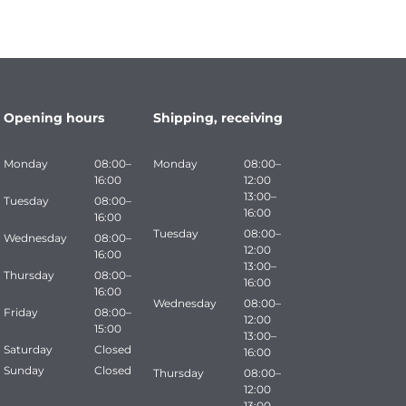
Opening hours
Shipping, receiving
Monday
08:00–
Monday
08:00–
16:00
12:00
13:00–
Tuesday
08:00–
16:00
16:00
Tuesday
08:00–
Wednesday
08:00–
12:00
16:00
13:00–
Thursday
08:00–
16:00
16:00
Wednesday
08:00–
Friday
08:00–
12:00
15:00
13:00–
Saturday
Closed
16:00
Sunday
Closed
Thursday
08:00–
12:00
13:00–