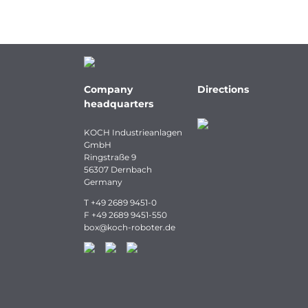
Company
Directions
headquarters
KOCH Industrieanlagen
GmbH
Ringstraße 9
56307 Dernbach
Germany
T
+49 2689 9451-0
F
+49 2689 9451-550
box
@
koch-
roboter.
de