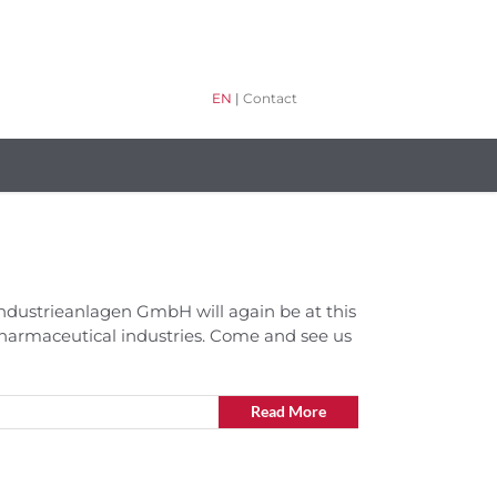
EN
|
Contact
H Industrieanlagen GmbH will again be at this
pharmaceutical industries. Come and see us
Read More