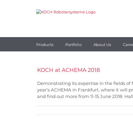
Skip
to
content
Products
Portfolio
About Us
Care
KOCH at ACHEMA 2018
Demonstrating its expertise in the fields of
year’s ACHEMA in Frankfurt, where it will 
and find out more from 11-15 June 2018: Hall