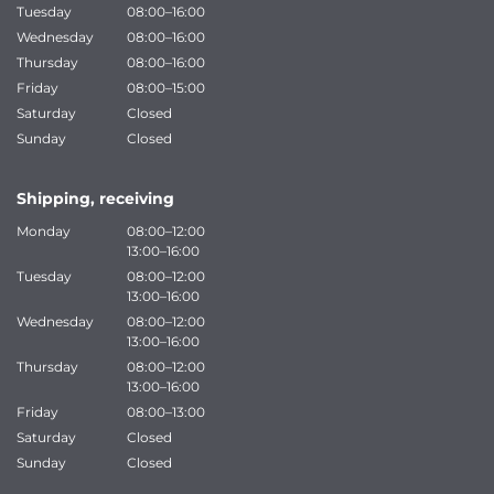
Tuesday
08:00–16:00
Wednesday
08:00–16:00
Thursday
08:00–16:00
Friday
08:00–15:00
Saturday
Closed
Sunday
Closed
Shipping, receiving
Monday
08:00–12:00
13:00–16:00
Tuesday
08:00–12:00
13:00–16:00
Wednesday
08:00–12:00
13:00–16:00
Thursday
08:00–12:00
13:00–16:00
Friday
08:00–13:00
Saturday
Closed
Sunday
Closed