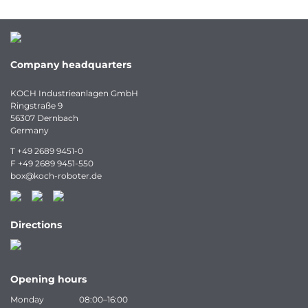
Company headquarters
KOCH Industrieanlagen GmbH
Ringstraße 9
56307 Dernbach
Germany
T
+49 2689 9451-0
F
+49 2689 9451-550
box
@
koch-
roboter.
de
Directions
Opening hours
Monday
08:00–16:00