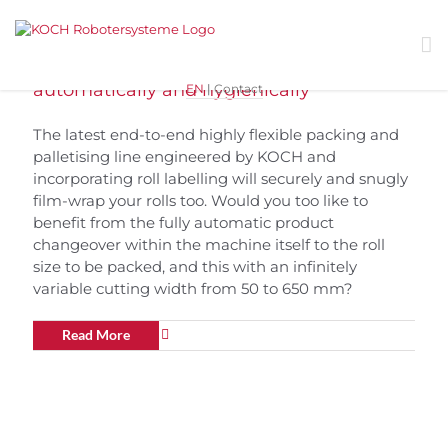
Skip
to
content
Robot Flex Packer | rolls packed fully
automatically and hygienically
EN
|
Contact
The latest end-to-end highly flexible packing and
palletising line engineered by KOCH and
incorporating roll labelling will securely and snugly
film-wrap your rolls too. Would you too like to
benefit from the fully automatic product
changeover within the machine itself to the roll
size to be packed, and this with an infinitely
variable cutting width from 50 to 650 mm?
Read More