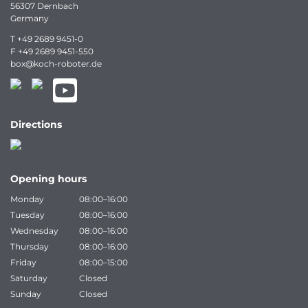
56307 Dernbach
Germany
T
+49 2689 9451-0
F
+49 2689 9451-550
box
@
koch-
roboter.
de
Directions
Opening hours
Monday
08:00–16:00
Tuesday
08:00–16:00
Wednesday
08:00–16:00
Thursday
08:00–16:00
Friday
08:00–15:00
Saturday
Closed
Sunday
Closed