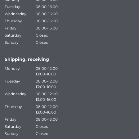
Tuesday
08:00–16:00
Wednesday
08:00–16:00
Thursday
08:00–16:00
Friday
08:00–15:00
Saturday
Closed
Sunday
Closed
Shipping, receiving
Monday
08:00–12:00
13:00–16:00
Tuesday
08:00–12:00
13:00–16:00
Wednesday
08:00–12:00
13:00–16:00
Thursday
08:00–12:00
13:00–16:00
Friday
08:00–13:00
Saturday
Closed
Sunday
Closed