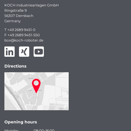
KOCH Industrieanlagen GmbH
Ringstraße 9
56307 Dernbach
Germany
T
+49 2689 9451-0
F
+49 2689 9451-550
box
@
koch-
roboter.
de
Directions
Opening hours
Monday
08:00–16:00