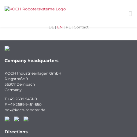
Skip
to
content
DE
|
EN
|
PL
|
Contact
Company headquarters
KOCH Industrieanlagen GmbH
Ringstraße 9
56307 Dernbach
Germany
T
+49 2689 9451-0
F
+49 2689 9451-550
box
@
koch-
roboter.
de
Directions