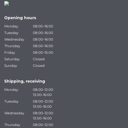
Opening hours
Monday
08:00–16:00
Tuesday
08:00–16:00
Wednesday
08:00–16:00
Thursday
08:00–16:00
Friday
08:00–15:00
Saturday
Closed
Sunday
Closed
Shipping, receiving
Monday
08:00–12:00
13:00–16:00
Tuesday
08:00–12:00
13:00–16:00
Wednesday
08:00–12:00
13:00–16:00
Thursday
08:00–12:00