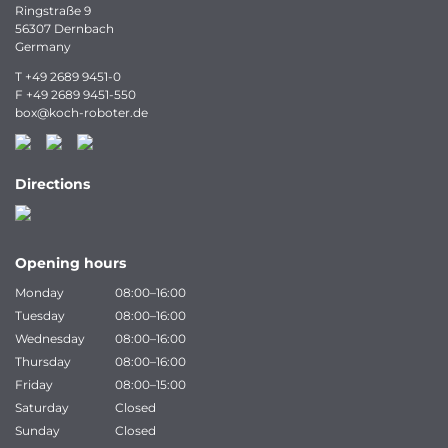
Ringstraße 9
56307 Dernbach
Germany
T
+49 2689 9451-0
F
+49 2689 9451-550
box
@
koch-
roboter.
de
Directions
Opening hours
Monday
08:00–16:00
Tuesday
08:00–16:00
Wednesday
08:00–16:00
Thursday
08:00–16:00
Friday
08:00–15:00
Saturday
Closed
Sunday
Closed