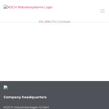
Skip
Previous
to
content
DE
|
EN
|
PL
|
Contact
Company headquarters
KOCH Industrieanlagen GmbH