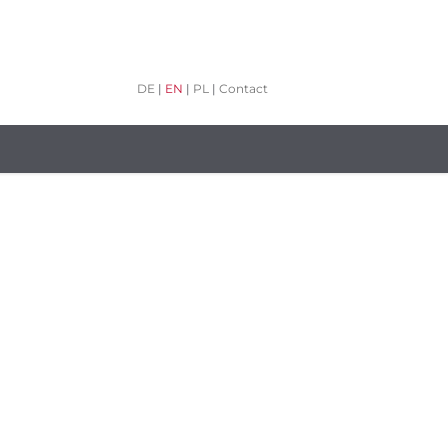
DE
|
EN
|
PL
|
Contact