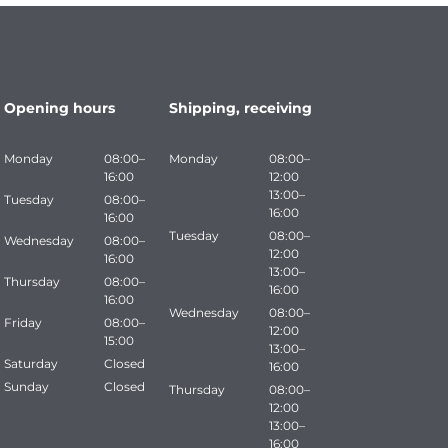
Opening hours
Shipping, receiving
Monday
08:00–
Monday
08:00–
16:00
12:00
13:00–
Tuesday
08:00–
16:00
16:00
Tuesday
08:00–
Wednesday
08:00–
12:00
16:00
13:00–
Thursday
08:00–
16:00
16:00
Wednesday
08:00–
Friday
08:00–
12:00
15:00
13:00–
Saturday
Closed
16:00
Sunday
Closed
Thursday
08:00–
12:00
13:00–
16:00