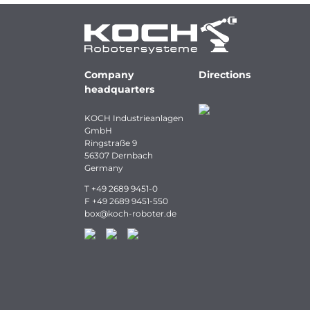
Company
Directions
headquarters
KOCH Industrieanlagen
GmbH
Ringstraße 9
56307 Dernbach
Germany
T
+49 2689 9451-0
F
+49 2689 9451-550
box
@
koch-
roboter.
de